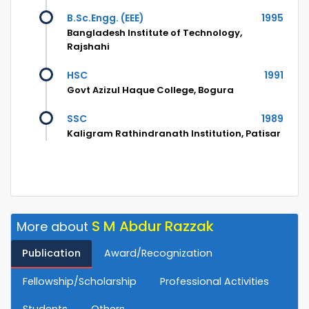
B.Sc.Engg. (EEE)
1995
Bangladesh Institute of Technology,
Rajshahi
HSC
1991
Govt Azizul Haque College, Bogura
SSC
1989
Kaligram Rathindranath Institution, Patisar
S M Abdur Razzak
More about
Publication
Award/Recognization
Fellowship/Scholarship
Professional Activities
Students
Others