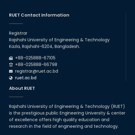
RUET Contact Information
Registrar
Rajshahi University of Engineering & Technology
Kazla, Rajshahi-6204, Bangladesh.
+88-025888-67105
+88-025888-66798
registrar@ruet.ac.bd
ruet.ac.bd
About RUET
Rajshahi University of Engineering & Technology (RUET)
is the prestigious public Engineering University & center
of excellence offers high quality education and
research in the field of engineering and technology.