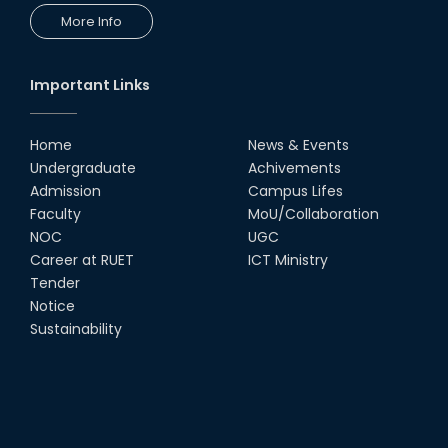
More Info
Important Links
Home
News & Events
Undergraduate
Achivements
Admission
Campus Lifes
Faculty
MoU/Collaboration
NOC
UGC
Career at RUET
ICT Ministry
Tender
Notice
Sustainability