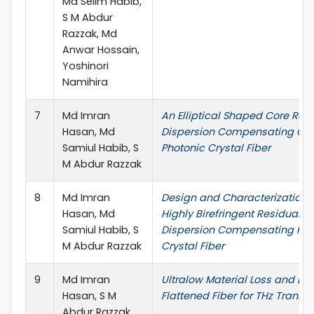
Md Selim Habib,
S M Abdur
Razzak, Md
Anwar Hossain,
Yoshinori
Namihira
7
Md Imran
An Elliptical Shaped Core Res
Hasan, Md
Dispersion Compensating Oc
Samiul Habib, S
Photonic Crystal Fiber
M Abdur Razzak
8
Md Imran
Design and Characterization 
Hasan, Md
Highly Birefringent Residual
Samiul Habib, S
Dispersion Compensating Pho
M Abdur Razzak
Crystal Fiber
9
Md Imran
Ultralow Material Loss and Di
Hasan, S M
Flattened Fiber for THz Transm
Abdur Razzak,