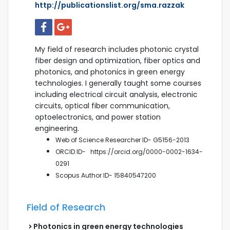
http://publicationslist.org/sma.razzak
My field of research includes photonic crystal
fiber design and optimization, fiber optics and
photonics, and photonics in green energy
technologies. I generally taught some courses
including electrical circuit analysis, electronic
circuits, optical fiber communication,
optoelectronics, and power station
engineering.
Web of Science Researcher ID- G5156-2013
ORCID ID-
https://orcid.org/0000-0002-1634-
0291
Scopus
Author ID- 15840547200
Field of Research
Photonics in green energy technologies