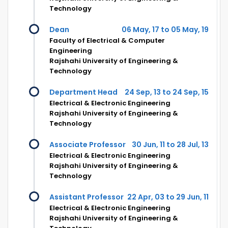
Technology
Dean
06 May, 17 to 05 May, 19
Faculty of Electrical & Computer
Engineering
Rajshahi University of Engineering &
Technology
Department Head
24 Sep, 13 to 24 Sep, 15
Electrical & Electronic Engineering
Rajshahi University of Engineering &
Technology
Associate Professor
30 Jun, 11 to 28 Jul, 13
Electrical & Electronic Engineering
Rajshahi University of Engineering &
Technology
Assistant Professor
22 Apr, 03 to 29 Jun, 11
Electrical & Electronic Engineering
Rajshahi University of Engineering &