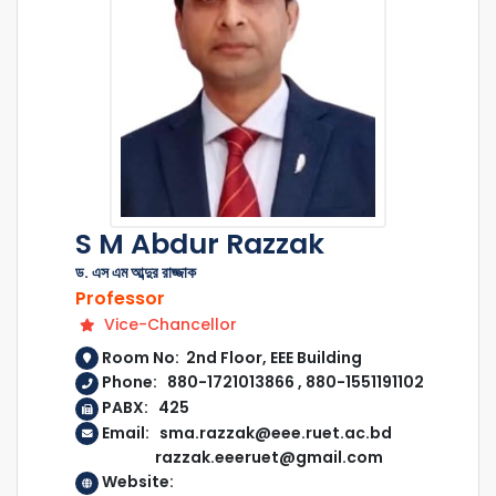
S M Abdur Razzak
ড. এস এম আব্দুর রাজ্জাক
Professor
Vice-Chancellor
Room No: 2nd Floor, EEE Building
Phone: 880-1721013866 , 880-1551191102
PABX: 425
Email: sma.razzak@eee.ruet.ac.bd
razzak.eeeruet@gmail.com
Website: