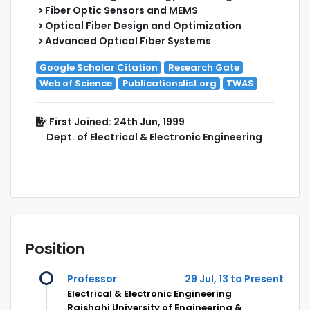
Fiber Optic Sensors and MEMS
Optical Fiber Design and Optimization
Advanced Optical Fiber Systems
Google Scholar Citation
Research Gate
Web of Science
Publicationslist.org
TWAS
First Joined: 24th Jun, 1999
Dept. of Electrical & Electronic Engineering
Position
Professor
29 Jul, 13 to Present
Electrical & Electronic Engineering
Rajshahi University of Engineering &