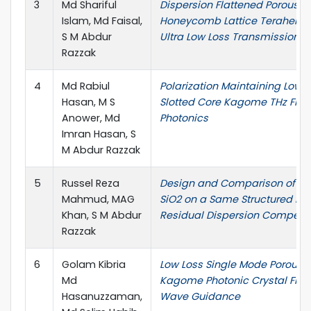
3
Md Shariful
Dispersion Flattened Porous-
Islam, Md Faisal,
Honeycomb Lattice Terahertz F
S M Abdur
Ultra Low Loss Transmission
Razzak
4
Md Rabiul
Polarization Maintaining Low-
Hasan, M S
Slotted Core Kagome THz Fiber
Anower, Md
Photonics
Imran Hasan, S
M Abdur Razzak
5
Russel Reza
Design and Comparison of SF
Mahmud, MAG
SiO2 on a Same Structured PCF
Khan, S M Abdur
Residual Dispersion Compens
Razzak
6
Golam Kibria
Low Loss Single Mode Porous-
Md
Kagome Photonic Crystal Fiber
Hasanuzzaman,
Wave Guidance