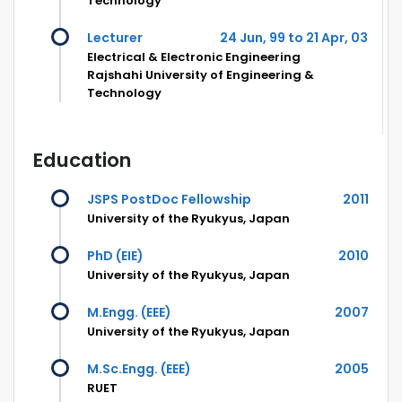
Technology
Lecturer
24 Jun, 99 to 21 Apr, 03
Electrical & Electronic Engineering
Rajshahi University of Engineering &
Technology
Education
JSPS PostDoc Fellowship
2011
University of the Ryukyus, Japan
PhD (EIE)
2010
University of the Ryukyus, Japan
M.Engg. (EEE)
2007
University of the Ryukyus, Japan
M.Sc.Engg. (EEE)
2005
RUET