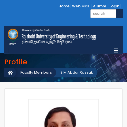
Home
Web Mail
Alumni
Login
Profile
Faculty Members
S M Abdur Razzak