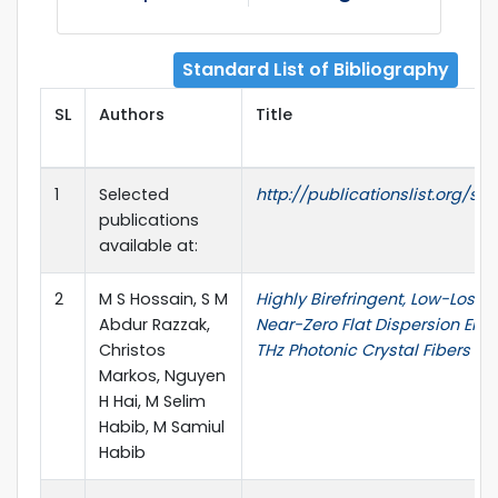
Standard List of Bibliography
SL
Authors
Title
1
Selected
http://publicationslist.org/sm
publications
available at:
2
M S Hossain, S M
Highly Birefringent, Low-Loss,
Abdur Razzak,
Near-Zero Flat Dispersion ENZ
Christos
THz Photonic Crystal Fibers
Markos, Nguyen
H Hai, M Selim
Habib, M Samiul
Habib