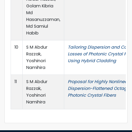
Golam Kibria
Md
Hasanuzzaman,
Md Samiul
Habib
10
S M Abdur
Tailoring Dispersion and Con
Razzak,
Losses of Photonic Crystal Fib
Yoshinori
Using Hybrid Cladding
Namihira
11
S M Abdur
Proposal for Highly Nonlinear
Razzak,
Dispersion-Flattened Octagon
Yoshinori
Photonic Crystal Fibers
Namihira