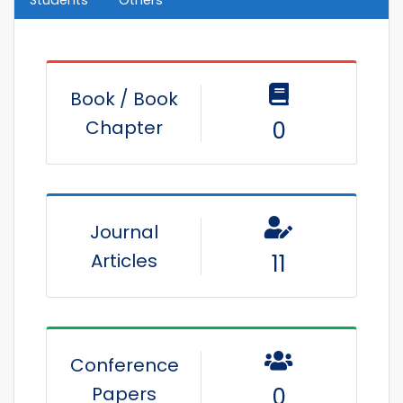
Book / Book
Chapter
0
Journal
Articles
11
Conference
Papers
0