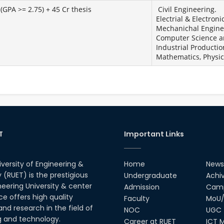
(GPA >= 2.75) + 45 Cr thesis
Civil Engineering.
Electrial & Electroni
Mechanichal Engine
Computer Science a
Industrial Productio
Mathematics, Physic
T
Important Links
iversity of Engineering &
Home
News
(RUET) is the prestigious
Undergraduate
Achi
neering University & center
Admission
Camp
ce offers high quality
Faculty
MoU/
nd research in the field of
NOC
UGC
g and technology.
Career at RUET
ICT M