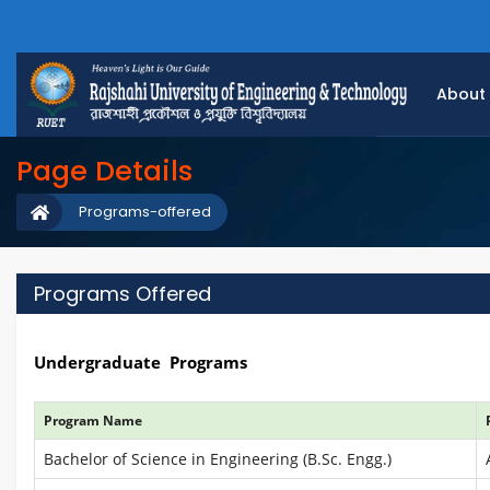
About
Page Details
Programs-offered
Programs Offered
Undergraduate Programs
Program Name
Bachelor of Science in Engineering (B.Sc. Engg.)