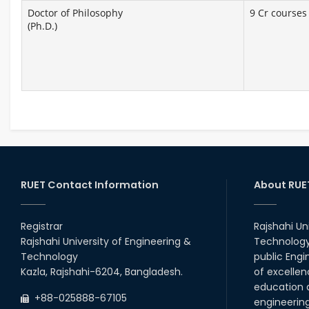
Doctor of Philosophy
9 Cr courses 
(Ph.D.)
RUET Contact Information
About RUE
Registrar
Rajshahi Un
Rajshahi University of Engineering &
Technology 
Technology
public Engi
Kazla, Rajshahi-6204, Bangladesh.
of excellen
education a
+88-025888-67105
engineerin