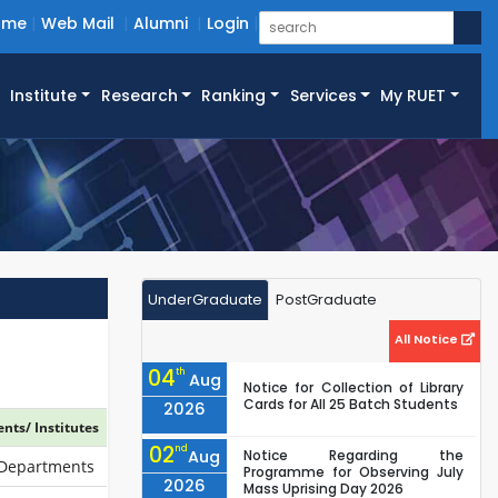
ome
Web Mail
Alumni
Login
Institute
Research
Ranking
Services
My RUET
UnderGraduate
PostGraduate
All Notice
04
th
Aug
Notice for Collection of Library
Cards for All 25 Batch Students
2026
nts/ Institutes
02
nd
Aug
Notice Regarding the
 Departments
Programme for Observing July
2026
Mass Uprising Day 2026