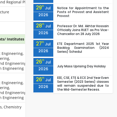
and Regional Planning
29
th
Jul
Notice for Appointment to the
ecture
Posts of Provost and Assistant
2026
Provost
28
th
Jul
Professor Dr. Md. Akhtar Hossain
Officially Joins RUET as Pro Vice-
2026
Chancellor on 28 July 2026
s/ Institutes
27
th
Jul
ETE Department 2025 1st Year
Backlog Examination (2024
2026
Series) Schedul
c Engineering,
ering,
26
th
Jul
nd Engineering,
July Mass Uprising Day Holiday
on Engineering
2026
EEE, CSE, ETE & ECE 2nd Year Even
26
th
Jul
Semester (2023 Series) classes
c Engineering,
will remain suspended due to
2026
ering,
the Mid-Semester Recess.
nd Engineering,
EEE, CSE, & ECE 2nd Year Odd
26
th
on Engineering
Jul
Semester (2024 Series) classes
will remain suspended due to
2026
cs, Chemistry
the Mid-Semester Recess.
26
th
Jul