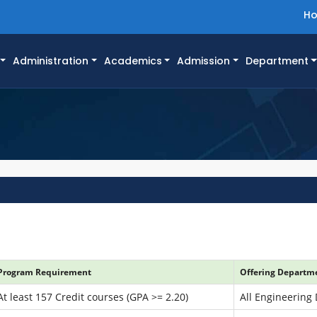
H
Administration
Academics
Admission
Department
Program Requirement
Offering Departme
At least 157 Credit courses (GPA >= 2.20)
All Engineering