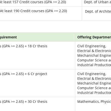
At least 157 Credit courses (GPA >= 2.20)
Dept. of Urban 
At least 190 Credit courses (GPA >= 2.20)
Dept. of Archit
quirement
Offering Department
 (GPA >= 2.65) + 18 Cr thesis
Civil Engineering,
Electrial & Electroni
Mechanichal Engine
Computer Science a
Industrial Producti
 (GPA >= 2.65) + 6 Cr project
Civil Engineering,
Electrial & Electroni
Mechanichal Engine
Computer Science a
Industrial Producti
 (GPA >= 2.65) + 30 Cr thesis
Mathematics, Physi