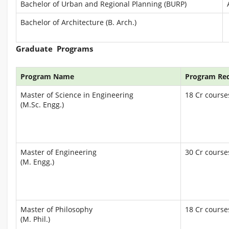
Bachelor of Urban and Regional Planning (BURP)
Bachelor of Architecture (B. Arch.)
Graduate Programs
Program Name
Program Re
Master of Science in Engineering
18 Cr courses
(M.Sc. Engg.)
Master of Engineering
30 Cr courses
(M. Engg.)
Master of Philosophy
18 Cr courses
(M. Phil.)