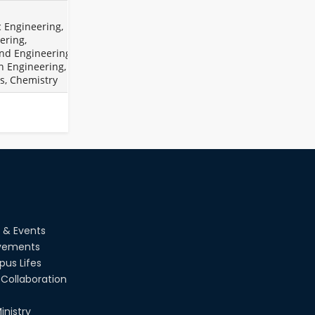
Holiday on the Occasion of
Akheri Chahar Shomba
2026
c Engineering,
ering,
Examination Schedule for the
22
nd
Jul
1st Year Backlog Examinations
nd Engineering,
(2024 Series) of the EEE and ECE
2026
n Engineering,
Departments, 2025
s, Chemistry
 & Events
vements
us Lifes
Collaboration
inistry