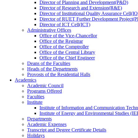
Director
of
Planning and Development(P&D)
Director
of
Research and Extension(R&E)
Director
of
Institutional Quality Assurance Cell(
Director
of
RUET Further Development Project
Director
of
ICT Cell(ICT)
Administrative Offices
Office
of
the Vice-Chancellor
Office
of
the Registrar
Office
of
the Comptroller
Office
of
the Central Library
Office
of
the Chief Engineer
Deans
of
the Faculties
Heads
of
the Departments
Provosts
of
the Residential Halls
Academics
Academic Council
Programs Offered
Faculties
Institute
Institute of Information and Communication Tech
Institute of Energy and Environmental Studies (IE
Departments
Academic Expenses
Transcript
and
Degree Certificate Details
Holidays