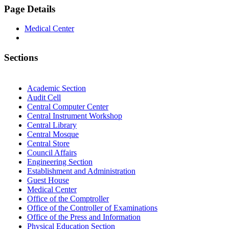
Page Details
Medical Center
Sections
Academic Section
Audit Cell
Central Computer Center
Central Instrument Workshop
Central Library
Central Mosque
Central Store
Council Affairs
Engineering Section
Establishment and Administration
Guest House
Medical Center
Office of the Comptroller
Office of the Controller of Examinations
Office of the Press and Information
Physical Education Section