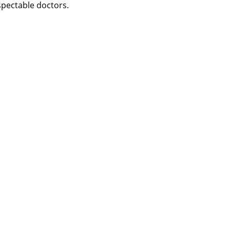
spectable doctors.