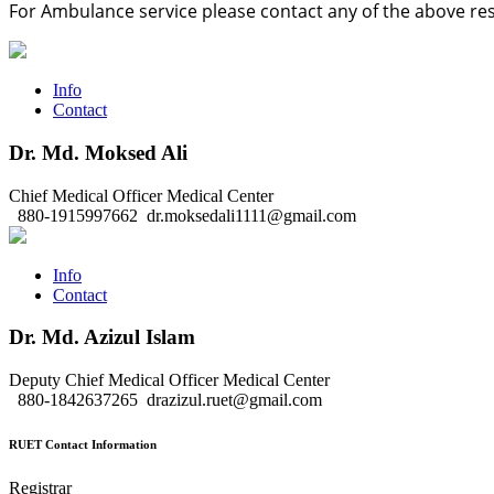
For Ambulance service please contact any of the above re
Info
Contact
Dr. Md. Moksed Ali
Chief Medical Officer
Medical Center
880-1915997662
dr.moksedali1111@gmail.com
Info
Contact
Dr. Md. Azizul Islam
Deputy Chief Medical Officer
Medical Center
880-1842637265
drazizul.ruet@gmail.com
RUET Contact Information
Registrar