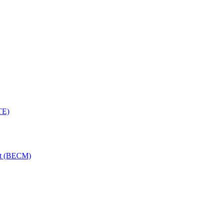
TE)
nt (BECM)