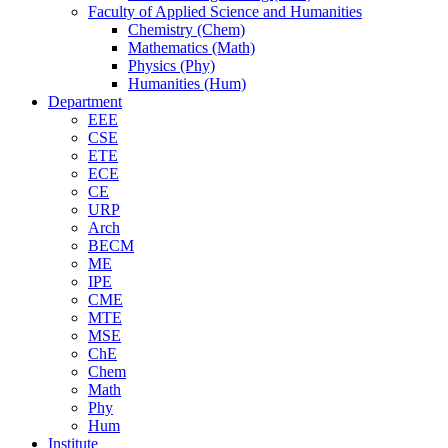
Faculty of Applied Science and Humanities
Chemistry (Chem)
Mathematics (Math)
Physics (Phy)
Humanities (Hum)
Department
EEE
CSE
ETE
ECE
CE
URP
Arch
BECM
ME
IPE
CME
MTE
MSE
ChE
Chem
Math
Phy
Hum
Institute