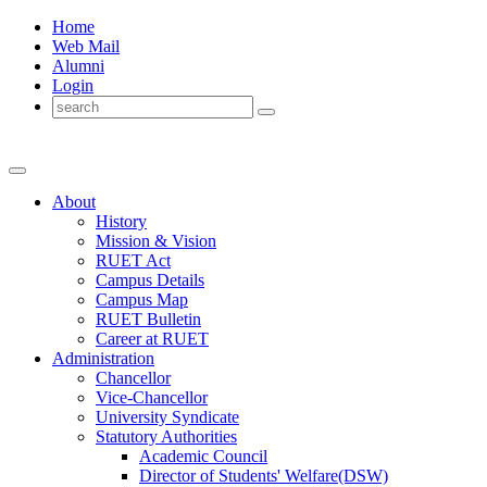
Home
Web Mail
Alumni
Login
About
History
Mission & Vision
RUET Act
Campus Details
Campus Map
RUET Bulletin
Career
at
RUET
Administration
Chancellor
Vice-Chancellor
University Syndicate
Statutory Authorities
Academic Council
Director
of
Students' Welfare(DSW)