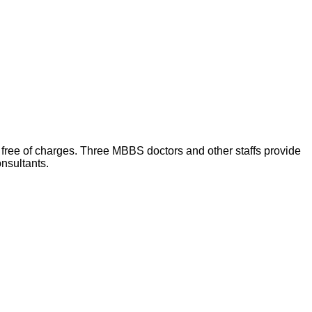
) free of charges. Three MBBS doctors and other staffs provide
onsultants.