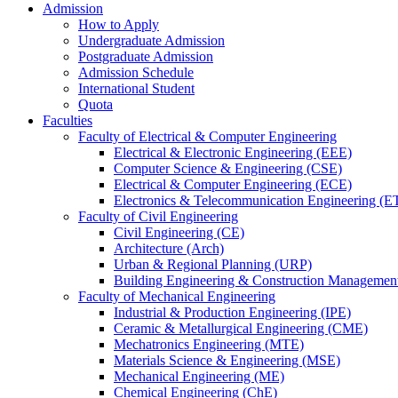
Admission
How to Apply
Undergraduate Admission
Postgraduate Admission
Admission Schedule
International Student
Quota
Faculties
Faculty of Electrical & Computer Engineering
Electrical & Electronic Engineering (EEE)
Computer Science & Engineering (CSE)
Electrical & Computer Engineering (ECE)
Electronics & Telecommunication Engineering (E
Faculty of Civil Engineering
Civil Engineering (CE)
Architecture (Arch)
Urban & Regional Planning (URP)
Building Engineering & Construction Manageme
Faculty of Mechanical Engineering
Industrial & Production Engineering (IPE)
Ceramic & Metallurgical Engineering (CME)
Mechatronics Engineering (MTE)
Materials Science & Engineering (MSE)
Mechanical Engineering (ME)
Chemical Engineering (ChE)