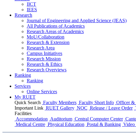
IICT
IEES
Research
Journal of Engineering and Applied Science (JEAS)
All Publications
of
Academics
Research Areas
of
Academics
MoU/Collaboration
Research & Extension
Research Area
Campus Initiatives
Research Mission
Research & Ethics
Research Overviews
Ranking
Ranking
Services
Online Services
My RUET
Quick Search
Faculty Members
Faculty Short Info
Officer & 
Important Link
RUET Gallery
NOC
Release / Leave Order
Facilities
Accommodation
Auditorium
Central Computer Center
Cante
Medical Centre
Physical Education
Postal & Banking
Video 