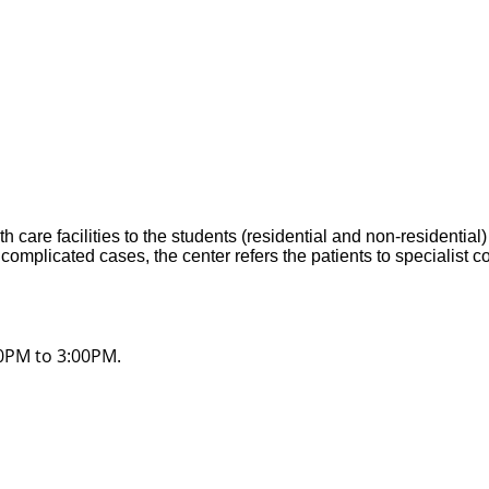
care facilities to the students (residential and non-residential
 complicated cases, the center refers the patients to specialist c
30PM to 3:00PM.