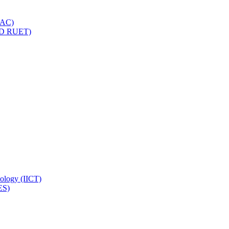
IQAC)
(PD RUET)
nology (IICT)
ES)