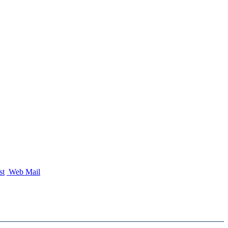
st
Web Mail