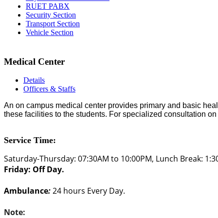
RUET PABX
Security Section
Transport Section
Vehicle Section
Medical Center
Details
Officers & Staffs
An on campus medical center provides primary and basic health 
these facilities to the students. For specialized consultation on
Service Time:
Saturday-Thursday: 07:30AM to 10:00PM, Lunch Break: 1:
Friday: Off Day.
Ambulance
:
24 hours Every Day.
Note: