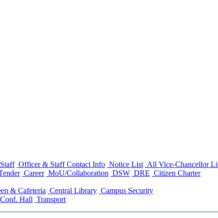
Staff
Officer & Staff Contact Info
Notice List
All Vice-Chancellor Li
Tender
Career
MoU/Collaboration
DSW
DRE
Citizen Charter
en & Cafeteria
Central Library
Campus Security
Conf. Hall
Transport