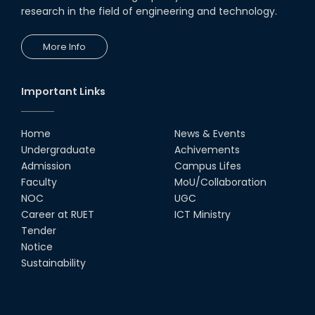
research in the field of engineering and technology.
More Info
Important Links
Home
News & Events
Undergraduate
Achivements
Admission
Campus Lifes
Faculty
MoU/Collaboration
NOC
UGC
Career at RUET
ICT Ministry
Tender
Notice
Sustainability