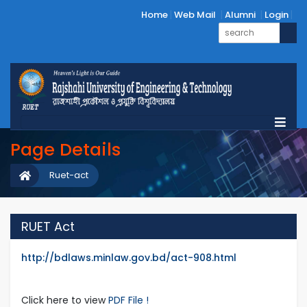
Home
Web Mail
Alumni
Login
Page Details
Ruet-act
RUET Act
http://bdlaws.minlaw.gov.bd/act-908.html
Click here to view
PDF File !