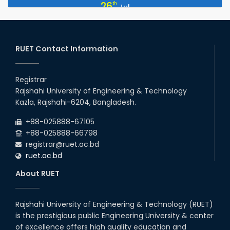
July Mass Uprising Day Holiday
26
th
Jul
2026
EEE, CSE, ETE & ECE 2nd Year Even Semester (2023 Series)
26
th
Jul
classes will remain suspended due to the Mid-Semester
Recess.
RUET Contact Information
2026
EEE, CSE, & ECE 2nd Year Odd Semester (2024 Series) classes
26
th
Jul
will remain suspended due to the Mid-Semester Recess.
Registrar
2026
Rajshahi University of Engineering & Technology
Holiday on the Occasion of Akheri Chahar Shomba
22
nd
Kazla, Rajshahi-6204, Bangladesh.
Jul
2026
+88-025888-67105
Examination Schedule for the 1st Year Backlog Examinations
+88-025888-66798
(2024 Series) of the EEE and ECE Departments, 2025
registrar@ruet.ac.bd
ruet.ac.bd
About RUET
Rajshahi University of Engineering & Technology (RUET)
is the prestigious public Engineering University & center
of excellence offers high quality education and