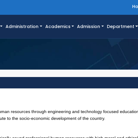
H
Administration
Academics
Admission
Department
human resources through engineering and technology focused educatio
bute to the socio-economic development of the country.
ically-sound professional human resources with high moral and ethical