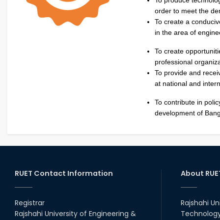
order to meet the de
To create a conduciv
in the area of engin
To create opportuniti
professional organiza
To provide and recei
at national and intern
To contribute in poli
development of Bang
RUET Contact Information
About RUE
Registrar
Rajshahi Un
Rajshahi University of Engineering &
Technology 