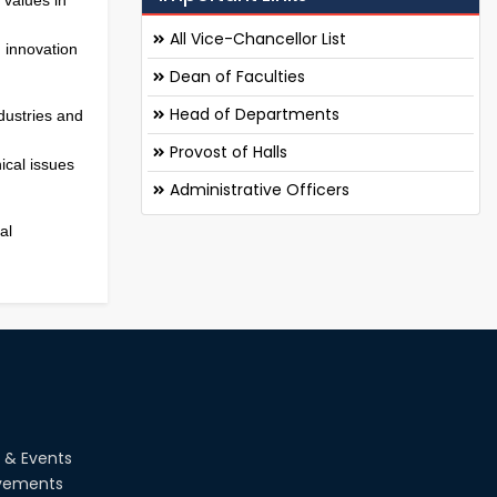
All Vice-Chancellor List
 innovation
Dean of Faculties
Head of Departments
dustries and
Provost of Halls
ical issues
Administrative Officers
al
 & Events
vements