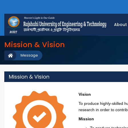
About
Mission & Vision
Message
Mission & Vision
Vision
To produce highly-skilled 
research in order to contri
Mission
To produce technolog