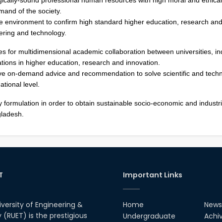
mand of the society.
e environment to confirm high standard higher education, research and
eering and technology.
es for multidimensional academic collaboration between universities, in
tions in higher education, research and innovation.
ve on-demand advice and recommendation to solve scientific and techn
ational level.
cy formulation in order to obtain sustainable socio-economic and industri
ladesh.
T
Important Links
iversity of Engineering &
Home
News
(RUET) is the prestigious
Undergraduate
Achi