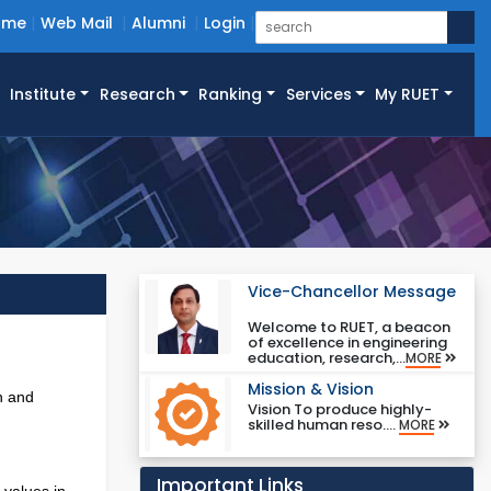
ome
Web Mail
Alumni
Login
Institute
Research
Ranking
Services
My RUET
Vice-Chancellor Message
Welcome to RUET, a beacon
of excellence in engineering
education, research,...
MORE
Mission & Vision
n and
Vision To produce highly-
skilled human reso....
MORE
Important Links
 values in