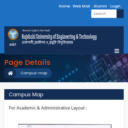
Home
Web Mail
Alumni
Login
Page Details
Campus-map
Campus Map
For Academic & Administrative Layout :