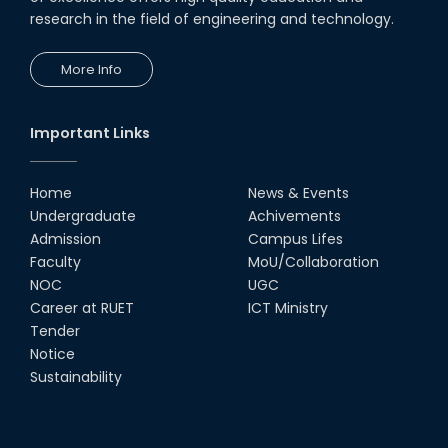
research in the field of engineering and technology.
More Info
Important Links
Home
News & Events
Undergraduate
Achivements
Admission
Campus Lifes
Faculty
MoU/Collaboration
NOC
UGC
Career at RUET
ICT Ministry
Tender
Notice
Sustainability