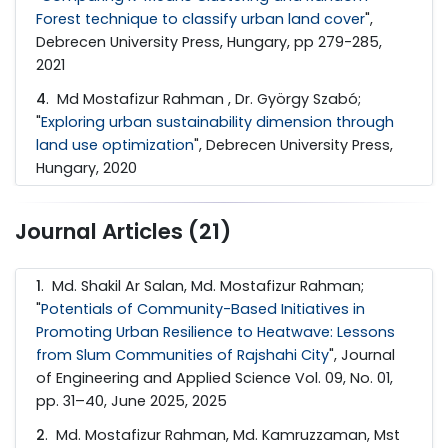
Forest technique to classify urban land cover
",
Debrecen University Press, Hungary, pp 279-285,
2021
4
. Md Mostafizur Rahman , Dr. György Szabó;
"
Exploring urban sustainability dimension through
land use optimization
", Debrecen University Press,
Hungary, 2020
Journal Articles (21)
1
. Md. Shakil Ar Salan, Md. Mostafizur Rahman;
"
Potentials of Community-Based Initiatives in
Promoting Urban Resilience to Heatwave: Lessons
from Slum Communities of Rajshahi City
", Journal
of Engineering and Applied Science Vol. 09, No. 01,
pp. 31–40, June 2025, 2025
2
. Md. Mostafizur Rahman, Md. Kamruzzaman, Mst