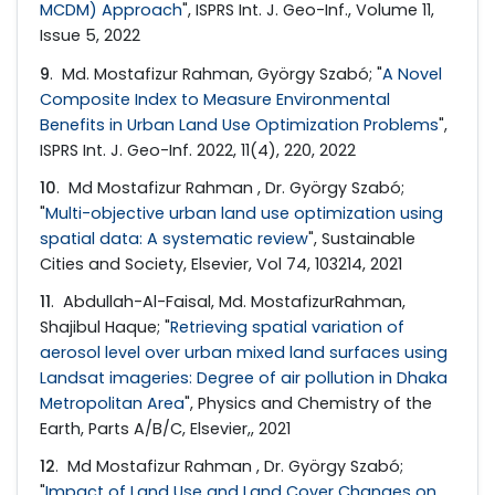
MCDM) Approach
", ISPRS Int. J. Geo-Inf., Volume 11,
Issue 5, 2022
9
. Md. Mostafizur Rahman, György Szabó; "
A Novel
Composite Index to Measure Environmental
Benefits in Urban Land Use Optimization Problems
",
ISPRS Int. J. Geo-Inf. 2022, 11(4), 220, 2022
10
. Md Mostafizur Rahman , Dr. György Szabó;
"
Multi-objective urban land use optimization using
spatial data: A systematic review
", Sustainable
Cities and Society, Elsevier, Vol 74, 103214, 2021
11
. Abdullah-Al-Faisal, Md. MostafizurRahman,
Shajibul Haque; "
Retrieving spatial variation of
aerosol level over urban mixed land surfaces using
Landsat imageries: Degree of air pollution in Dhaka
Metropolitan Area
", Physics and Chemistry of the
Earth, Parts A/B/C, Elsevier,, 2021
12
. Md Mostafizur Rahman , Dr. György Szabó;
"
Impact of Land Use and Land Cover Changes on