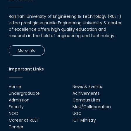
Rajshahi University of Engineering & Technology (RUET)
is the prestigious public Engineering University & center
of excellence offers high quality education and
research in the field of engineering and technology.
More Info
Important Links
Home
News & Events
Undergraduate
Achivements
Admission
Campus Lifes
Faculty
MoU/Collaboration
NOC
UGC
Career at RUET
ICT Ministry
Tender