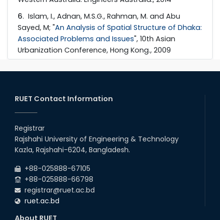
6
. Islam, I., Adnan, M.S.G., Rahman, M. and Abu
Sayed, M; "
An Analysis of Spatial Structure of Dhaka:
Associated Problems and Issues
", 10th Asian
Urbanization Conference, Hong Kong., 2009
RUET Contact Information
Registrar
Rajshahi University of Engineering & Technology
Kazla, Rajshahi-6204, Bangladesh.
+88-025888-67105
+88-025888-66798
registrar@ruet.ac.bd
ruet.ac.bd
About RUET