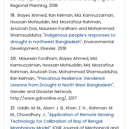
Regional Planning, 2018
19
. Bayes Ahmed, Ilan Kelman, Md. Kamruzzaman,
Hossain Mohiuddin, Md. Mostafizur Rahman,
Anutosh Das, Maureen Fordham and Mohammad
Shamsudduha; "
Indigenous people’s responses to
drought in northwest Bangladesh
", Environmental
Development, Elsevier, 2018
20
. Maureen Fordham, Bayes Ahmed, Md.
Kamruzzaman, Hossain Mohiuddin, Md. Mostafizur
Rahman, Anutosh Das, Mohammad Shamsudduha,
Ilan Kelman.; "
Precarious Resilience: Gendered
Lessons from Drought in North West Bangladesh
",
Gender and Disaster Network,
http://www.gdnonline.org/, 2017
21
. Uddin. M. M., Alam. J. B., Khan. Z. H. , Rahman. M.
M., Chowdhury. J.; "
Application of Remote Sensing
Technology for Calibration of Bay of Bengal
Morphology Model
", IOSR Journal of Mechanical and