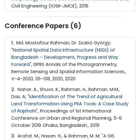
Civil Engineering (IOSR-JMCE), 2016
Conference Papers (6)
1
. Md. Mostafizur Rahman, Dr. Szabó György;
"
National Spatial Data Infrastructure (NSDI) of
Bangladesh – Development, Progress and Way
Forward
", ISPRS Annals of the Photogrammetry,
Remote Sensing and Spatial Information Sciences.,
V-4-2020, 131–138, 2020, 2020
2
. Nahar. A., Shuvo. K., Rahman. H., Rahman. M.M.,
Das. A; "
Identification of The Trend of Agricultural
Land Transformation Using PRA Tools: A Case Study
of Rajshahi
", Proceedings of 1st International
Conference on Urban and Regional Planning, 5-6
October 2019. Dhaka, Bangladesh., 2019
3
. Arafat. M., Hasan. H., & Rahman, M. M; "
A GIS