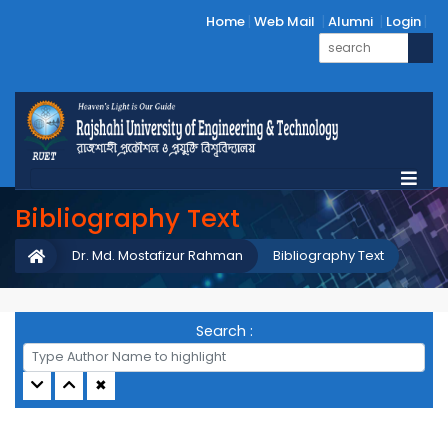
Home
Web Mail
Alumni
Login
Bibliography Text
Dr. Md. Mostafizur Rahman
Bibliography Text
Search :
✖