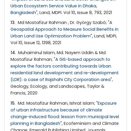
Urban Ecosystem Service Value in Dhaka,
Bangladesh
", Land, MDPI. Vol 10, Issue 8, 793, 2021
13
. Md Mostafizur Rahman , Dr. György Szabó; "
A
Geospatial Approach to Measure Social Benefits in
Urban Land Use Optimization Problem
", Land, MDPI,
Vol 10, Issue 12, 1398, 2021
14
. Muhaiminul Islam, Md. Nayem Uddin & Md.
Mostafizur Rahman; "
A GIS-based approach to
explore the factors contributing towards Urban
residential land development and re-development
(LDR): a case of Rajshahi City Corporation area
",
Geology, Ecology, and Landscapes, Taylor &
Francis, 2020
15
. Md. Mostafizur Rahman, Ishrat Islam; "
Exposure
of urban infrastructure because of climate
change-induced flood: lesson from municipal level
planning in Bangladesh
", Ecofeminism and Climate
Change, Emerald Publishing Limited, Journals