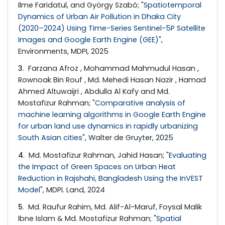
Ilme Faridatul, and György Szabó; "
Spatiotemporal
Dynamics of Urban Air Pollution in Dhaka City
(2020–2024) Using Time-Series Sentinel-5P Satellite
Images and Google Earth Engine (GEE)
",
Environments, MDPI, 2025
3
. Farzana Afroz , Mohammad Mahmudul Hasan ,
Rownoak Bin Rouf , Md. Mehedi Hasan Nazir , Hamad
Ahmed Altuwaijri , Abdulla Al Kafy and Md.
Mostafizur Rahman; "
Comparative analysis of
machine learning algorithms in Google Earth Engine
for urban land use dynamics in rapidly urbanizing
South Asian cities
", Walter de Gruyter, 2025
4
. Md. Mostafizur Rahman, Jahid Hasan; "
Evaluating
the Impact of Green Spaces on Urban Heat
Reduction in Rajshahi, Bangladesh Using the InVEST
Model
", MDPI. Land, 2024
5
. Md. Raufur Rahim, Md. Alif-Al-Maruf, Foysal Malik
Ibne Islam & Md. Mostafizur Rahman; "
Spatial