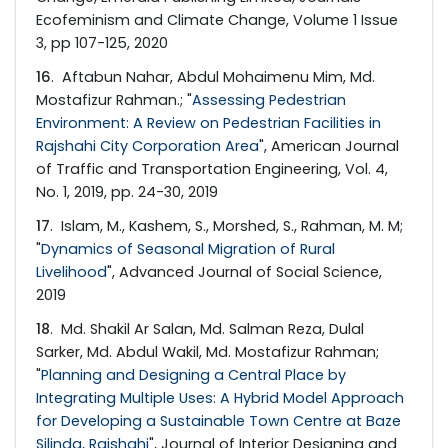
Ecofeminism and Climate Change, Volume 1 Issue
3, pp 107-125, 2020
16
. Aftabun Nahar, Abdul Mohaimenu Mim, Md.
Mostafizur Rahman.; "
Assessing Pedestrian
Environment: A Review on Pedestrian Facilities in
Rajshahi City Corporation Area
", American Journal
of Traffic and Transportation Engineering, Vol. 4,
No. 1, 2019, pp. 24-30, 2019
17
. Islam, M., Kashem, S., Morshed, S., Rahman, M. M;
"
Dynamics of Seasonal Migration of Rural
Livelihood
", Advanced Journal of Social Science,
2019
18
. Md. Shakil Ar Salan, Md. Salman Reza, Dulal
Sarker, Md. Abdul Wakil, Md. Mostafizur Rahman;
"
Planning and Designing a Central Place by
Integrating Multiple Uses: A Hybrid Model Approach
for Developing a Sustainable Town Centre at Baze
Silinda, Rajshahi
", Journal of Interior Designing and