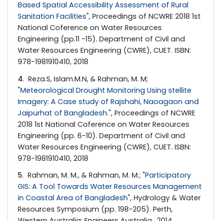
Based Spatial Accessibility Assessment of Rural
Sanitation Facilities
", Proceedings of NCWRE 2018 1st
National Coference on Water Resources
Engineering (pp.11 -15). Department of Civil and
Water Resources Engineering (CWRE), CUET. ISBN:
978-1981910410, 2018
4
. Reza.S, Islam.M.N, & Rahman, M. M;
"
Meteorological Drought Monitoring Using stellite
Imagery: A Case study of Rajshahi, Naoagaon and
Jaipurhat of Bangladesh.
", Proceedings of NCWRE
2018 1st National Coference on Water Resources
Engineering (pp. 6-10). Department of Civil and
Water Resources Engineering (CWRE), CUET. ISBN:
978-1981910410, 2018
5
. Rahman, M. M., & Rahman, M. M.; "
Participatory
GIS: A Tool Towards Water Resources Management
in Coastal Area of Bangladesh
", Hydrology & Water
Resources Symposium (pp. 198-205). Perth,
Western Australia: Engineers Australia., 2014