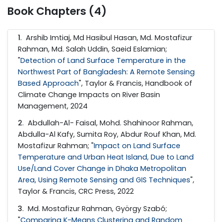
Book Chapters (4)
1
. Arshib Imtiaj, Md Hasibul Hasan, Md. Mostafizur
Rahman, Md. Salah Uddin, Saeid Eslamian;
"
Detection of Land Surface Temperature in the
Northwest Part of Bangladesh: A Remote Sensing
Based Approach
", Taylor & Francis, Handbook of
Climate Change Impacts on River Basin
Management, 2024
2
. Abdullah-Al- Faisal, Mohd. Shahinoor Rahman,
Abdulla-Al Kafy, Sumita Roy, Abdur Rouf Khan, Md.
Mostafizur Rahman; "
Impact on Land Surface
Temperature and Urban Heat Island, Due to Land
Use/Land Cover Change in Dhaka Metropolitan
Area, Using Remote Sensing and GIS Techniques
",
Taylor & Francis, CRC Press, 2022
3
. Md. Mostafizur Rahman, György Szabó;
"
Comparing K-Means Clustering and Random