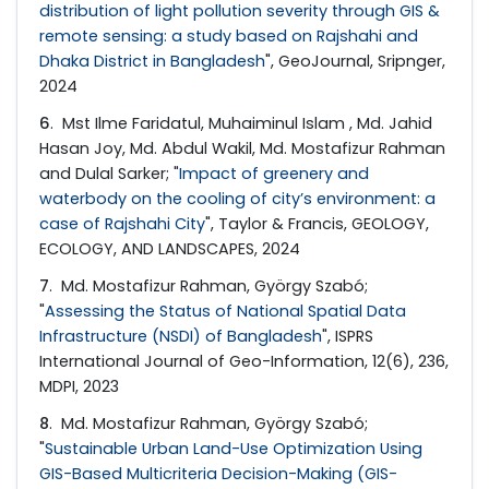
distribution of light pollution severity through GIS &
remote sensing: a study based on Rajshahi and
Dhaka District in Bangladesh
", GeoJournal, Sripnger,
2024
6
. Mst Ilme Faridatul, Muhaiminul Islam , Md. Jahid
Hasan Joy, Md. Abdul Wakil, Md. Mostafizur Rahman
and Dulal Sarker; "
Impact of greenery and
waterbody on the cooling of city’s environment: a
case of Rajshahi City
", Taylor & Francis, GEOLOGY,
ECOLOGY, AND LANDSCAPES, 2024
7
. Md. Mostafizur Rahman, György Szabó;
"
Assessing the Status of National Spatial Data
Infrastructure (NSDI) of Bangladesh
", ISPRS
International Journal of Geo-Information, 12(6), 236,
MDPI, 2023
8
. Md. Mostafizur Rahman, György Szabó;
"
Sustainable Urban Land-Use Optimization Using
GIS-Based Multicriteria Decision-Making (GIS-