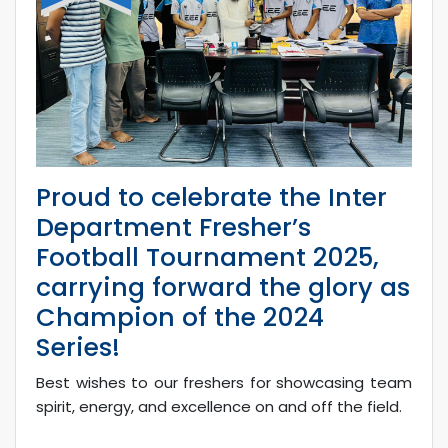
Proud to celebrate the Inter
Department Fresher’s
Football Tournament 2025,
carrying forward the glory as
Champion of the 2024
Series!
Best wishes to our freshers for showcasing team
spirit, energy, and excellence on and off the field.