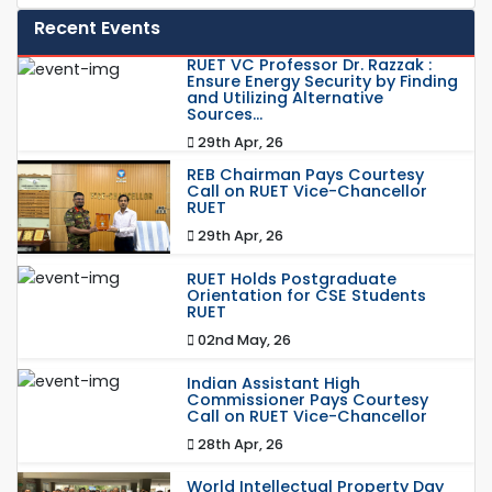
Recent Events
RUET VC Professor Dr. Razzak :
Ensure Energy Security by Finding
and Utilizing Alternative
Sources...
29th Apr, 26
REB Chairman Pays Courtesy
Call on RUET Vice-Chancellor
RUET
29th Apr, 26
RUET Holds Postgraduate
Orientation for CSE Students
RUET
02nd May, 26
Indian Assistant High
Commissioner Pays Courtesy
Call on RUET Vice-Chancellor
28th Apr, 26
World Intellectual Property Day