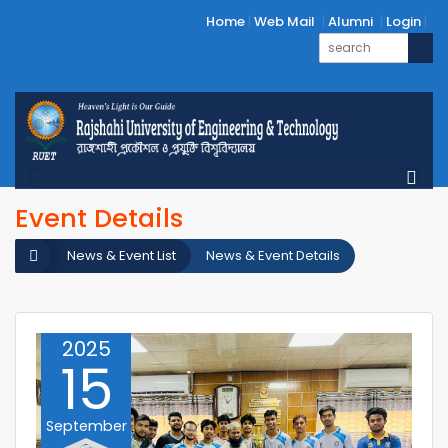
Home
Web Mail
Alumni
Login
Event Details
News & Event List
News & Event Details
2025
15
September