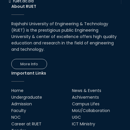
ruet.ac.bd
RUET CSE Department hosts
About RUET
day-long workshop to promote
inclusive technology
development
Rajshahi University of Engineering & Technology
08th Nov, 25
(RUET) is the prestigious public Engineering
Seminar on " Milimeter Wave
System and Circuit Design for
University & center of excellence offers high quality
Highly Integrated RADAR
education and research in the field of engineering
Transceivers"
and technology.
24th Oct, 25
PUBG Mobile WOW Creators
More Info
Workshop by RUET Computing
Society
Important Links
18th Oct, 25
RUET Vice-Chancellor
Home
News & Events
Congratulates ‘Team Crack
Platoon’ for Achieving Success
Undergraduate
Achivements
on the World Stage
Admission
Campus Lifes
22nd Sep, 25
Faculty
MoU/Collaboration
NOC
UGC
MTE Career Club Execuitve
Committee 2024-2025
Career at RUET
ICT Ministry
14th Sep, 25