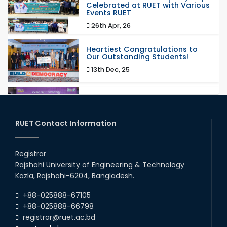
Celebrated at RUET with Various
Events RUET
26th Apr, 26
Heartiest Congratulations to
Our Outstanding Students!
13th Dec, 25
Congratulations to Our Proud
Achievers!
20th Oct, 25
RUET Contact Information
Congratulations on an Insightful
Talk on Hollow Core Fiber
Registrar
Breakthroughs
Rajshahi University of Engineering & Technology
17th Dec, 25
Kazla, Rajshahi-6204, Bangladesh.
Career Development Session
+88-025888-67105
with Japanese Industry Leader
Engages Final-Year Students
+88-025888-66798
registrar@ruet.ac.bd
16th Oct, 25