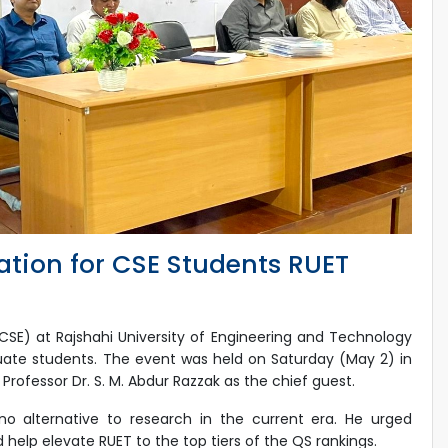
ation for CSE Students RUET
E) at Rajshahi University of Engineering and Technology
uate students. The event was held on Saturday (May 2) in
ofessor Dr. S. M. Abdur Razzak as the chief guest.
o alternative to research in the current era. He urged
help elevate RUET to the top tiers of the QS rankings.