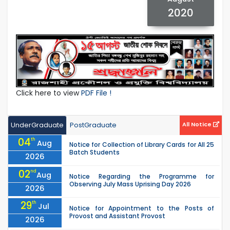
2020
Click here to view
PDF File !
UnderGraduate
PostGraduate
All Notice
04
th
Aug
Notice for Collection of Library Cards for All 25
Batch Students
2026
02
nd
Aug
Notice Regarding the Programme for
Observing July Mass Uprising Day 2026
2026
29
th
Jul
Notice for Appointment to the Posts of
Provost and Assistant Provost
2026