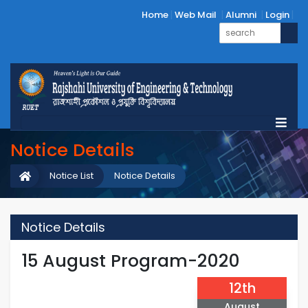
Home
Web Mail
Alumni
Login
Notice Details
Notice List
Notice Details
Notice Details
15 August Program-2020
12th
August