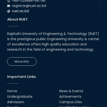
+88-025888-66798
registrar@ruet.ac.bd
ruet.ac.bd
About RUET
Rajshahi University of Engineering & Technology (RUET)
is the prestigious public Engineering University & center
of excellence offers high quality education and
research in the field of engineering and technology.
More Info
Important Links
Home
News & Events
Undergraduate
Achivements
Admission
Campus Lifes