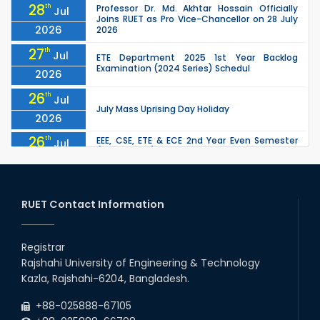
28
th
Professor Dr. Md. Akhtar Hossain Officially
Jul
Joins RUET as Pro Vice-Chancellor on 28 July
2026
2026
27
th
Jul
ETE Department 2025 1st Year Backlog
Examination (2024 Series) Schedul
2026
26
th
Jul
July Mass Uprising Day Holiday
2026
26
th
EEE, CSE, ETE & ECE 2nd Year Even Semester
Jul
(2023 Series) classes will remain suspended
2026
due to the Mid-Semester Recess.
26
th
EEE, CSE, & ECE 2nd Year Odd Semester (2024
Jul
Series) classes will remain suspended due to
RUET Contact Information
2026
the Mid-Semester Recess.
26
th
Jul
Holiday on the Occasion of Akheri Chahar
Shomba
Registrar
2026
Rajshahi University of Engineering & Technology
22
nd
Examination Schedule for the 1st Year
Jul
Kazla, Rajshahi-6204, Bangladesh.
Backlog Examinations (2024 Series) of the
2026
EEE and ECE Departments, 2025
+88-025888-67105