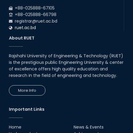
2026
due to the Mid-Semester Recess.
+88-025888-67105
+88-025888-66798
registrar@ruet.ac.bd
ruet.ac.bd
About RUET
Rajshahi University of Engineering & Technology (RUET)
is the prestigious public Engineering University & center
of excellence offers high quality education and
research in the field of engineering and technology.
More Info
Important Links
Home
News & Events