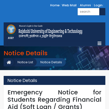
Home
Web Mail
Alumni
Login
Notice Details
Notice List
Notice Details
Notice Details
Emergency Notice for
Students Regarding Financial
Aid (Soft Loan / Grants)