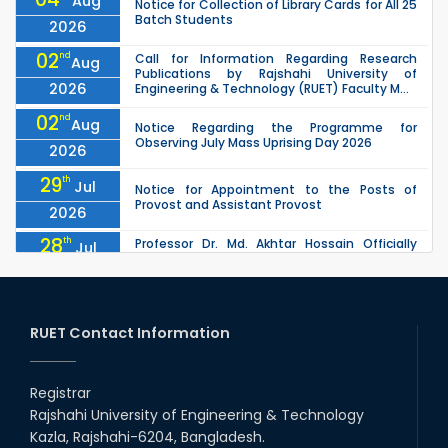
Aug
Notice for Collection of Library Cards for All 25
Batch Students
2026
02
nd
Call for Information Regarding Research
Aug
Publications by Rajshahi University of
2026
Engineering & Technology (RUET) Faculty M...
02
nd
Aug
Notice Regarding the Programme for
Observing July Mass Uprising Day 2026
2026
29
th
Jul
Notice for Appointment to the Posts of
Provost and Assistant Provost
2026
28
th
Professor Dr. Md. Akhtar Hossain Officially
Jul
Joins RUET as Pro Vice-Chancellor on 28 July
2026
2026
27
th
Jul
ETE Department 2025 1st Year Backlog
Examination (2024 Series) Schedul
RUET Contact Information
2026
26
th
EEE, CSE, & ECE 2nd Year Odd Semester (2024
Jul
Series) classes will remain suspended due to
Registrar
2026
the Mid-Semester Recess.
Rajshahi University of Engineering & Technology
26
th
EEE, CSE, ETE & ECE 2nd Year Even Semester
Jul
Kazla, Rajshahi-6204, Bangladesh.
(2023 Series) classes will remain suspended