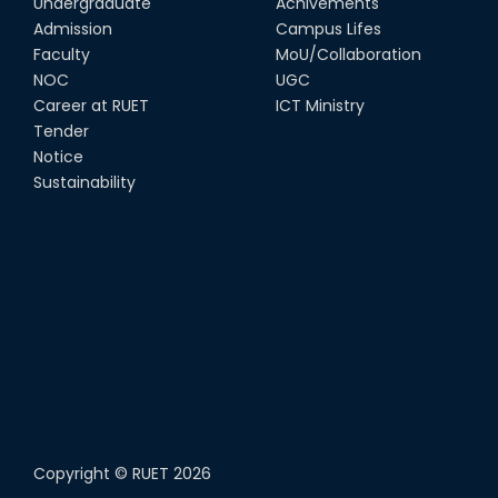
Undergraduate
Achivements
Admission
Campus Lifes
Faculty
MoU/Collaboration
NOC
UGC
Career at RUET
ICT Ministry
Tender
Notice
Sustainability
Copyright ©
RUET
2026