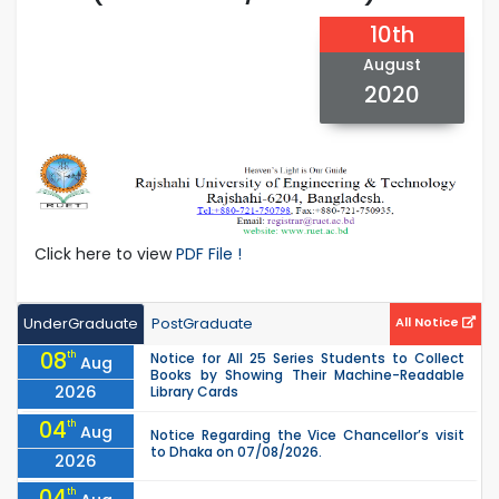
10th
August
2020
Click here to view
PDF File !
UnderGraduate
PostGraduate
All Notice
08
th
Notice for All 25 Series Students to Collect
Aug
Books by Showing Their Machine-Readable
2026
Library Cards
04
th
Aug
Notice Regarding the Vice Chancellor’s visit
to Dhaka on 07/08/2026.
2026
04
th