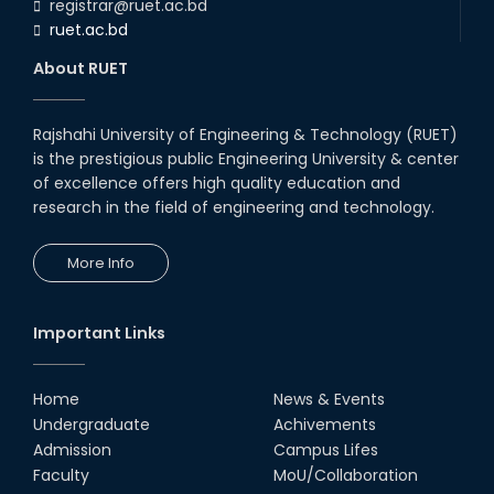
registrar@ruet.ac.bd
ruet.ac.bd
About RUET
Rajshahi University of Engineering & Technology (RUET)
is the prestigious public Engineering University & center
of excellence offers high quality education and
research in the field of engineering and technology.
More Info
Important Links
Home
News & Events
Undergraduate
Achivements
Admission
Campus Lifes
Faculty
MoU/Collaboration