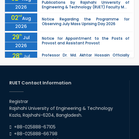
Publications by Rajshahi University of
2026
Engineering & Technology (RUET) Faculty M...
02
nd
Aug
Notice Regarding the Programme for
Observing July Mass Uprising Day 2026
2026
29
th
Jul
Notice for Appointment to the Posts of
Provost and Assistant Provost
2026
28
th
Professor Dr. Md. Akhtar Hossain Officially
Jul
Joins RUET as Pro Vice-Chancellor on 28 July
2026
2026
27
th
Jul
ETE Department 2025 1st Year Backlog
Examination (2024 Series) Schedul
RUET Contact Information
2026
26
th
EEE, CSE, & ECE 2nd Year Odd Semester (2024
Jul
Series) classes will remain suspended due to
Registrar
2026
the Mid-Semester Recess.
Rajshahi University of Engineering & Technology
26
th
EEE, CSE, ETE & ECE 2nd Year Even Semester
Jul
Kazla, Rajshahi-6204, Bangladesh.
(2023 Series) classes will remain suspended
2026
due to the Mid-Semester Recess.
+88-025888-67105
+88-025888-66798