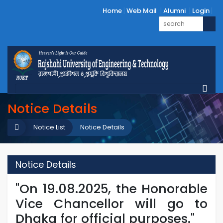
Home
Web Mail
Alumni
Login
Notice Details
Notice List
Notice Details
Notice Details
"On 19.08.2025, the Honorable
Vice Chancellor will go to
Dhaka for official purposes."