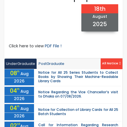
18th
August
2025
Click here to view
PDF File !
UnderGraduate
PostGraduate
All Notice
08
th
Notice for All 25 Series Students to Collect
Aug
Books by Showing Their Machine-Readable
2026
Library Cards
04
th
Aug
Notice Regarding the Vice Chancellor’s visit
to Dhaka on 07/08/2026.
2026
04
th
Aug
Notice for Collection of Library Cards for All 25
Batch Students
2026
02
nd
Call for Information Regarding Research
Aug