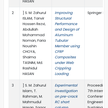
HASAN
2
] S. M. Zahurul
Improving
Springer Na
ISLAM, Tanvir
Structural
Hossen Rezvi,
Performance
Abdullah
and Design of
Mohammad
Aluminum
Noman, Faria
Tubular
Noushin
Member using
CHOYA,
CFRP
Shaima
Composites
TASNIM, Md.
under Web
Rashidul
Crippling
HASAN
Loading
3
] S. M. Zahurul
Experimental
Proceedings
Islam, T.
investigation
7th Internat
Rahman, M.
on pre-crack
Conference 
Mahmudul
RC short
Engineering
Hasan, Sagor
column
Sustainable