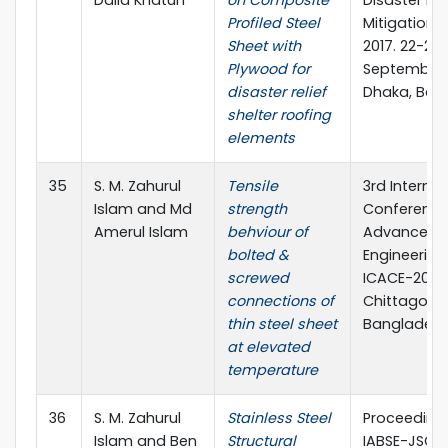
Profiled Steel
Mitigation 
Sheet with
2017. 22-23
Plywood for
September,
disaster relief
Dhaka, Ban
shelter roofing
elements
35
S. M. Zahurul
Tensile
3rd Internat
Islam and Md
strength
Conference
Amerul Islam
behviour of
Advances in
bolted &
Engineering 
screwed
ICACE-2016,
connections of
Chittagong
thin steel sheet
Banglades
at elevated
temperature
36
S. M. Zahurul
Stainless Steel
Proceedings
Islam and Ben
Structural
IABSE-JSCE