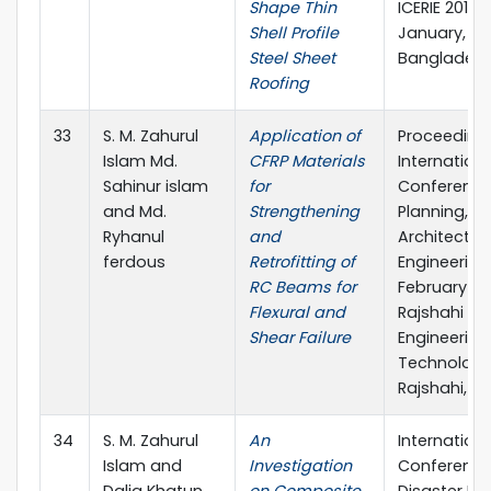
Shape Thin
ICERIE 2017, 
Shell Profile
January, SUS
Steel Sheet
Banglades
Roofing
33
S. M. Zahurul
Application of
Proceeding
Islam Md.
CFRP Materials
Internationa
Sahinur islam
for
Conference
and Md.
Strengthening
Planning,
Ryhanul
and
Architecture
ferdous
Retrofitting of
Engineering, 
RC Beams for
February 20
Flexural and
Rajshahi Uni
Shear Failure
Engineering
Technology
Rajshahi, B
34
S. M. Zahurul
An
Internationa
Islam and
Investigation
Conference
Dalia Khatun
on Composite
Disaster Ris