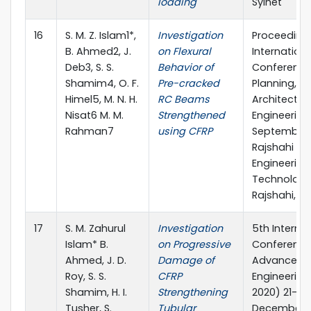
loading
Sylhet
16
S. M. Z. Islam1*,
Investigation
Proceeding
B. Ahmed2, J.
on Flexural
Internationa
Deb3, S. S.
Behavior of
Conference
Shamim4, O. F.
Pre-cracked
Planning,
Himel5, M. N. H.
RC Beams
Architecture
Nisat6 M. M.
Strengthened
Engineering,
Rahman7
using CFRP
September 
Rajshahi Uni
Engineering
Technology
Rajshahi, B
17
S. M. Zahurul
Investigation
5th Interna
Islam* B.
on Progressive
Conference
Ahmed, J. D.
Damage of
Advances in
Roy, S. S.
CFRP
Engineering
Shamim, H. I.
Strengthening
2020) 21-23
Tusher, S.
Tubular
December 