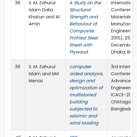
38
S. M. Zahurul
A Study on the
Internationa
Islam Dalia
Structural
Conference
Khatun and Al
Strength and
Materials a
Amin
Behaviour of
Manufactur
Composite
Engineering
Profiled Steel
2015), 25 – 
Sheet with
December, 2
Plywood
Dhaka, Ban
39
S. M. Zahurul
computer
3rd Internat
Islam and Md
aided analysis,
Conference
Menaz
design and
Advances in
optimization of
Engineering 
multistoried
ICACE-2016,
building
Chittagong
subjected to
Banglades
seismic and
wind loading