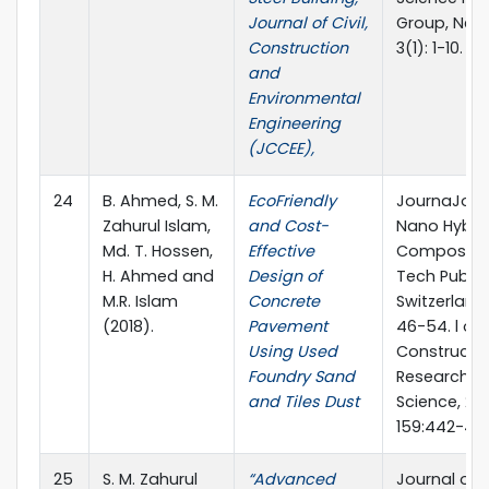
Journal of Civil,
Group, New 
Construction
3(1): 1-10.
and
Environmental
Engineering
(JCCEE),
24
B. Ahmed, S. M.
EcoFriendly
JournaJour
Zahurul Islam,
and Cost-
Nano Hybri
Md. T. Hossen,
Effective
Composites
H. Ahmed and
Design of
Tech Public
M.R. Islam
Concrete
Switzerland,
(2018).
Pavement
46-54. l of
Using Used
Constructio
Foundry Sand
Research, El
and Tiles Dust
Science, 201
159:442-45
25
S. M. Zahurul
“Advanced
Journal of 