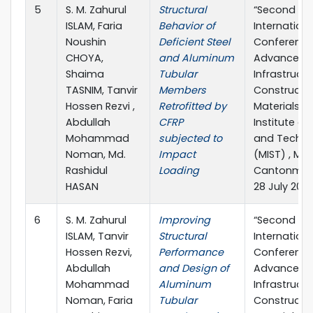
5
S. M. Zahurul
Structural
“Second
ISLAM, Faria
Behavior of
Internationa
Noushin
Deficient Steel
Conference
CHOYA,
and Aluminum
Advances in
Shaima
Tubular
Infrastruct
TASNIM, Tanvir
Members
Constructi
Hossen Rezvi ,
Retrofitted by
Materials” M
Abdullah
CFRP
Institute of
Mohammad
subjected to
and Techno
Noman, Md.
Impact
(MIST) , Mir
Rashidul
Loading
Cantonment
HASAN
28 July 202
6
S. M. Zahurul
Improving
“Second
ISLAM, Tanvir
Structural
Internationa
Hossen Rezvi,
Performance
Conference
Abdullah
and Design of
Advances in
Mohammad
Aluminum
Infrastruct
Noman, Faria
Tubular
Constructi