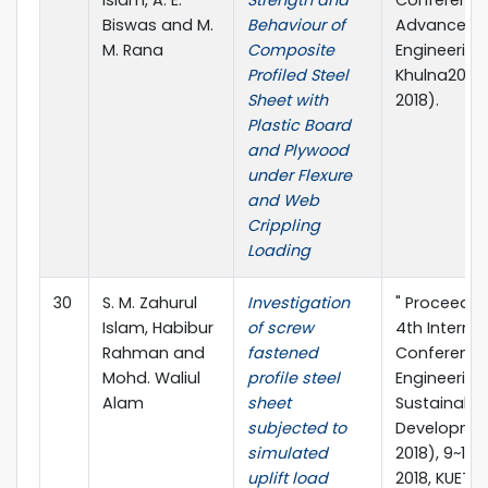
Biswas and M.
Behaviour of
Advances in
M. Rana
Composite
Engineering 
Profiled Steel
Khulna2018 
Sheet with
2018).
Plastic Board
and Plywood
under Flexure
and Web
Crippling
Loading
30
S. M. Zahurul
Investigation
" Proceedin
Islam, Habibur
of screw
4th Interna
Rahman and
fastened
Conference 
Mohd. Waliul
profile steel
Engineering
Alam
sheet
Sustainable
subjected to
Developme
simulated
2018), 9~11 
uplift load
2018, KUET, 