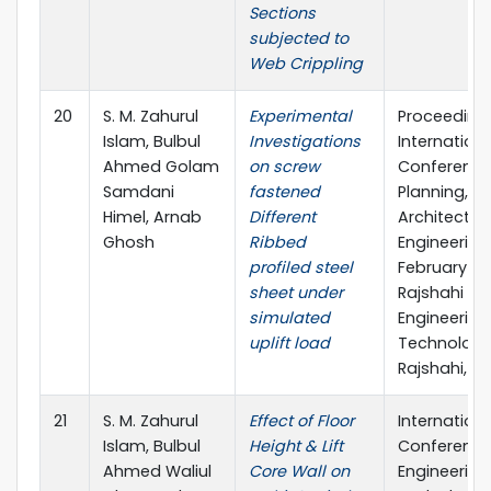
Sections
subjected to
Web Crippling
20
S. M. Zahurul
Experimental
Proceeding
Islam, Bulbul
Investigations
Internationa
Ahmed Golam
on screw
Conference
Samdani
fastened
Planning,
Himel, Arnab
Different
Architecture
Ghosh
Ribbed
Engineering,
profiled steel
February 20
sheet under
Rajshahi Uni
simulated
Engineering
uplift load
Technology
Rajshahi, B
21
S. M. Zahurul
Effect of Floor
Internationa
Islam, Bulbul
Height & Lift
Conference
Ahmed Waliul
Core Wall on
Engineering