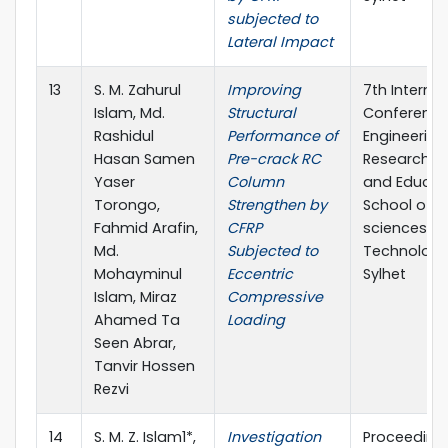
subjected to
Lateral Impact
13
S. M. Zahurul
Improving
7th Internat
Islam, Md.
Structural
Conference
Rashidul
Performance of
Engineering
Hasan Samen
Pre-crack RC
Research, I
Yaser
Column
and Educat
Torongo,
Strengthen by
School of A
Fahmid Arafin,
CFRP
sciences &
Md.
Subjected to
Technology,
Mohayminul
Eccentric
Sylhet
Islam, Miraz
Compressive
Ahamed Ta
Loading
Seen Abrar,
Tanvir Hossen
Rezvi
14
S. M. Z. Islam1*,
Investigation
Proceeding