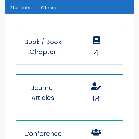
Students
Others
Book / Book
Chapter
4
Journal
Articles
18
Conference