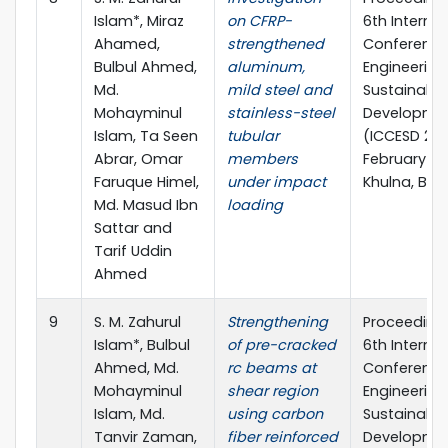
Islam*, Miraz
on CFRP-
6th Internat
Ahamed,
strengthened
Conference 
Bulbul Ahmed,
aluminum,
Engineering
Md.
mild steel and
Sustainable
Mohayminul
stainless-steel
Developme
Islam, Ta Seen
tubular
(ICCESD 2022
Abrar, Omar
members
February 20
Faruque Himel,
under impact
Khulna, Ba
Md. Masud Ibn
loading
Sattar and
Tarif Uddin
Ahmed
9
S. M. Zahurul
Strengthening
Proceedings
Islam*, Bulbul
of pre-cracked
6th Internat
Ahmed, Md.
rc beams at
Conference 
Mohayminul
shear region
Engineering
Islam, Md.
using carbon
Sustainable
Tanvir Zaman,
fiber reinforced
Developme