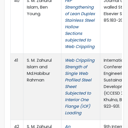
40
S. M. Zahurul
FRP
Journal of 
Islam, Ben
Strengthening
walled Stru
Young.
of Lean Duplex
Elsevier Sci
Stainless Steel
85:183-200
Hollow
Sections
subjected to
Web Crippling
41
S. M. Zahurul
Web Crippling
Internationa
Islam and
Strength of
Conference 
Md.Habibur
Single Web
Engineering
Rahman
Profiled Steel
Sustainable
Sheet
Developme
Subjected to
(ICCESD 201
Interior One
Khulna, Ban
Flange (IOF)
923-931.
Loading
42
S. M. Zahurul
An
9th Internat