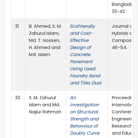
Bangladesh
33-42
31
B. Ahmed, S. M.
EcoFriendly
Journal of
Zahurul Islam,
and Cost-
Hybrids an
Md. T. Hossen,
Effective
Composites
H. Ahmed and
Design of
46-54.
M.R. Islam
Concrete
Pavement
Using Used
Foundry Sand
and Tiles Dust
32
S. M. Zahurul
An
Proceedings
Islam and Md.
Investigation
Internationa
Najiur Rahman
on Structural
Conference
Strength and
Engineering
Behaviour of
Research, I
Doubly Curve
and Educat