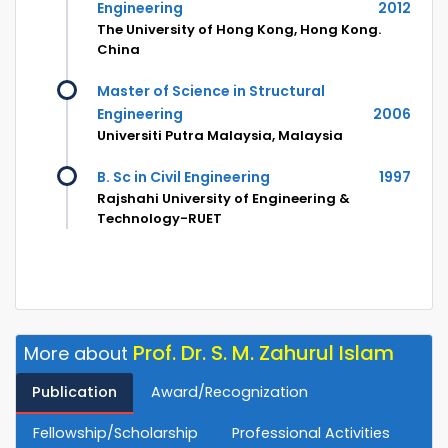
Engineering
2012
The University of Hong Kong, Hong Kong.
China
Master of Science in Structural
Engineering
2006
Universiti Putra Malaysia, Malaysia
B. Sc in Civil Engineering
1997
Rajshahi University of Engineering &
Technology-RUET
Prof. Dr. S. M. Zahurul Islam
More about
Publication
Award/Recognization
Fellowship/Scholarship
Professional Activities