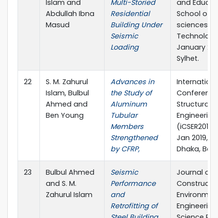
Islam and
Multi-Storied
and Educat
Abdullah Ibna
Residential
School of A
Masud
Building Under
sciences &
Seismic
Technology
Loading
January 201
Sylhet.
22
S. M. Zahurul
Advances in
Internationa
Islam, Bulbul
the Study of
Conference
Ahmed and
Aluminum
Structural
Ben Young
Tubular
Engineering
Members
(iCSER2019),
Strengthened
Jan 2019, BU
by CFRP,
Dhaka, Ban
23
Bulbul Ahmed
Seismic
Journal of Ci
and S. M.
Performance
Constructi
Zahurul Islam
and
Environmen
Retrofitting of
Engineering
Steel Building,
Science Pub