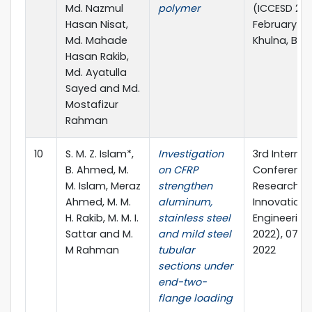
Md. Nazmul
polymer
(ICCESD 2022
Hasan Nisat,
February 20
Md. Mahade
Khulna, Ba
Hasan Rakib,
Md. Ayatulla
Sayed and Md.
Mostafizur
Rahman
10
S. M. Z. Islam*,
Investigation
3rd Internat
B. Ahmed, M.
on CFRP
Conference
M. Islam, Meraz
strengthen
Research &
Ahmed, M. M.
aluminum,
Innovation i
H. Rakib, M. M. I.
stainless steel
Engineering
Sattar and M.
and mild steel
2022), 07-0
M Rahman
tubular
2022
sections under
end-two-
flange loading