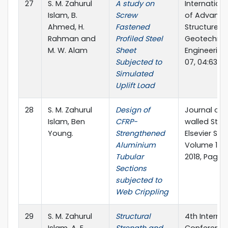
27
S. M. Zahurul
A study on
Internation
Islam, B.
Screw
of Advanc
Ahmed, H.
Fastened
Structures 
Rahman and
Profiled Steel
Geotechnic
M. W. Alam
Sheet
Engineering
Subjected to
07, 04:63-7
Simulated
Uplift Load
28
S. M. Zahurul
Design of
Journal of 
Islam, Ben
CFRP-
walled Stru
Young.
Strengthened
Elsevier Sci
Aluminium
Volume 124
Tubular
2018, Pages
Sections
subjected to
Web Crippling
29
S. M. Zahurul
Structural
4th Interna
Islam, A. E.
Strength and
Conference