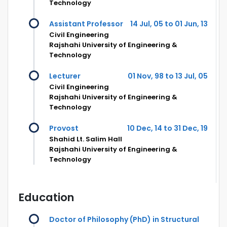
Technology
Assistant Professor
14 Jul, 05 to 01 Jun, 13
Civil Engineering
Rajshahi University of Engineering &
Technology
Lecturer
01 Nov, 98 to 13 Jul, 05
Civil Engineering
Rajshahi University of Engineering &
Technology
Provost
10 Dec, 14 to 31 Dec, 19
Shahid Lt. Salim Hall
Rajshahi University of Engineering &
Technology
Education
Doctor of Philosophy (PhD) in Structural