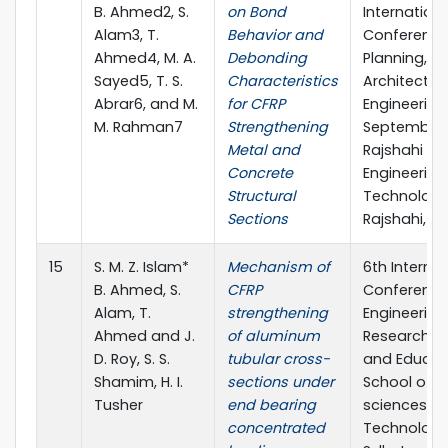
B. Ahmed2, S.
on Bond
Internationa
Alam3, T.
Behavior and
Conference
Ahmed4, M. A.
Debonding
Planning,
Sayed5, T. S.
Characteristics
Architecture
Abrar6, and M.
for CFRP
Engineering,
M. Rahman7
Strengthening
September 
Metal and
Rajshahi Uni
Concrete
Engineering
Structural
Technology
Sections
Rajshahi, B
15
S. M. Z. Islam*
Mechanism of
6th Internat
B. Ahmed, S.
CFRP
Conference
Alam, T.
strengthening
Engineering
Ahmed and J.
of aluminum
Research, I
D. Roy, S. S.
tubular cross-
and Educat
Shamim, H. I.
sections under
School of A
Tusher
end bearing
sciences &
concentrated
Technology,