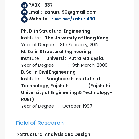
PABX: 337
Email: zahurul90@gmail.com
Website:
ruet.net/zahurul90
Ph. D in Structural Engineering
Institute :
The University of Hong Kong.
Year of Degree : 8th February, 2012
M. Sc in Structural Engineering
Institute :
Universiti Putra Malaysia.
Year of Degree : 9th March, 2006
B. Sc in Civil Engineering
Institute :
Bangladesh Institute of
Technology, Rajshahi (Rajshahi
University of Engineering & Technology-
RUET)
Year of Degree : October, 1997
Field of Research
Structural Analysis and Design