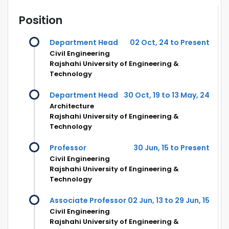
Position
Department Head
02 Oct, 24 to Present
Civil Engineering
Rajshahi University of Engineering &
Technology
Department Head
30 Oct, 19 to 13 May, 24
Architecture
Rajshahi University of Engineering &
Technology
Professor
30 Jun, 15 to Present
Civil Engineering
Rajshahi University of Engineering &
Technology
Associate Professor
02 Jun, 13 to 29 Jun, 15
Civil Engineering
Rajshahi University of Engineering &