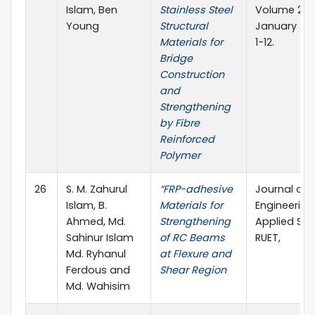
Islam, Ben
Stainless Steel
Volume 2, Is
Young
Structural
January 201
Materials for
1-12.
Bridge
Construction
and
Strengthening
by Fibre
Reinforced
Polymer
26
S. M. Zahurul
“FRP-adhesive
Journal of
Islam, B.
Materials for
Engineerin
Ahmed, Md.
Strengthening
Applied Sci
Sahinur Islam
of RC Beams
RUET,
Md. Ryhanul
at Flexure and
Ferdous and
Shear Region
Md. Wahisim