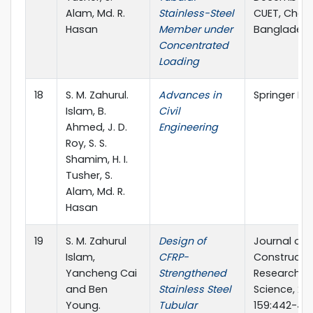
Alam, Md. R.
Stainless-Steel
CUET, Chat
Hasan
Member under
Banglades
Concentrated
Loading
18
S. M. Zahurul.
Advances in
Springer Na
Islam, B.
Civil
Ahmed, J. D.
Engineering
Roy, S. S.
Shamim, H. I.
Tusher, S.
Alam, Md. R.
Hasan
19
S. M. Zahurul
Design of
Journal of
Islam,
CFRP-
Constructio
Yancheng Cai
Strengthened
Research, El
and Ben
Stainless Steel
Science, 201
Young.
Tubular
159:442-45