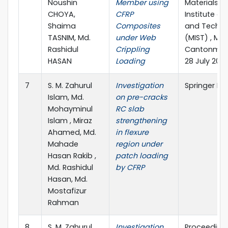
Noushin
Member using
Materials”Mi
CHOYA,
CFRP
Institute of
Shaima
Composites
and Techno
TASNIM, Md.
under Web
(MIST) , Mir
Rashidul
Crippling
Cantonment
HASAN
Loading
28 July 202
7
S. M. Zahurul
Investigation
Springer Na
Islam, Md.
on pre-cracks
Mohayminul
RC slab
Islam , Miraz
strengthening
Ahamed, Md.
in flexure
Mahade
region under
Hasan Rakib ,
patch loading
Md. Rashidul
by CFRP
Hasan, Md.
Mostafizur
Rahman
8
S. M. Zahurul
Investigation
Proceedings