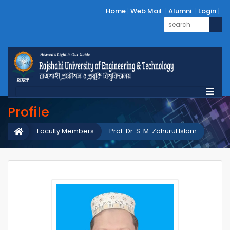
Home
Web Mail
Alumni
Login
Profile
Faculty Members
Prof. Dr. S. M. Zahurul Islam