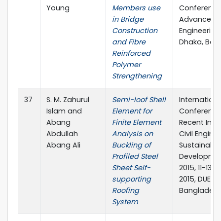
Young
Members use
Conference
in Bridge
Advances in
Construction
Engineering-I
and Fibre
Dhaka, Ban
Reinforced
Polymer
Strengthening
37
S. M. Zahurul
Semi-loof Shell
Internationa
Islam and
Element for
Conference
Abang
Finite Element
Recent Inno
Abdullah
Analysis on
Civil Engine
Abang Ali
Buckling of
Sustainable
Profiled Steel
Developmen
Sheet Self-
2015, 11-13
supporting
2015, DUET, 
Roofing
Banglades
System