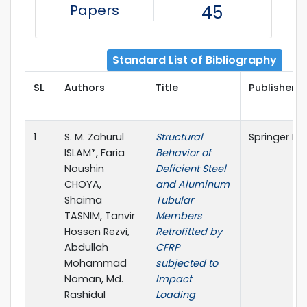
Papers
45
Standard List of Bibliography
SL
Authors
Title
Publisher D
1
S. M. Zahurul
Structural
Springer Na
ISLAM*, Faria
Behavior of
Noushin
Deficient Steel
CHOYA,
and Aluminum
Shaima
Tubular
TASNIM, Tanvir
Members
Hossen Rezvi,
Retrofitted by
Abdullah
CFRP
Mohammad
subjected to
Noman, Md.
Impact
Rashidul
Loading