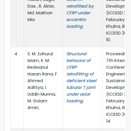
Das , R. Akter,
retrofitted by
Developme
Md. Makhan
CFRP under
(ICCESD 202
Mia
eccentric
February 20
loading
Khulna, Ban
ICCESD 202
10.
4
S. M. Zahurul
Structural
Proceedings
Islam, K. M.
behavior of
7th Internat
Redwanul
CFRP
Conference 
Hasan Rana, F.
retrofitting of
Engineering
Ahmed
deficient steel
Sustainable
Adittya, I.
tubular T joint
Developme
Uddin Munna,
under axial
(ICCESD 202
M. Golam
loading,
February 20
Amin,
Khulna, Ban
ICCESD 202
14.