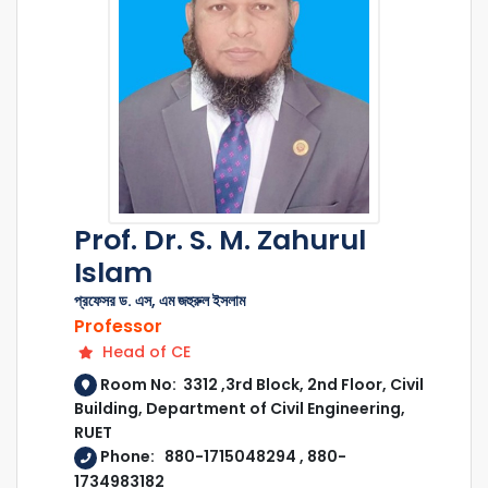
Prof. Dr. S. M. Zahurul
Islam
প্রফেসর ড. এস, এম জহুরুল ইসলাম
Professor
Head of CE
Room No: 3312 ,3rd Block, 2nd Floor, Civil
Building, Department of Civil Engineering,
RUET
Phone: 880-1715048294 , 880-
1734983182