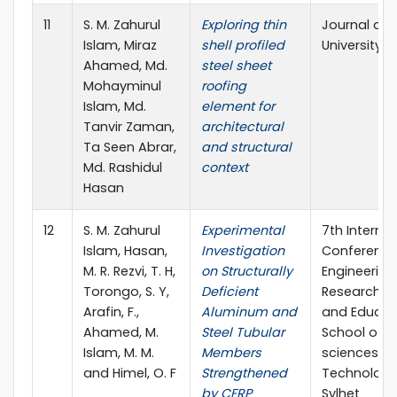
11
S. M. Zahurul
Exploring thin
Journal of 
Islam, Miraz
shell profiled
University S
Ahamed, Md.
steel sheet
Mohayminul
roofing
Islam, Md.
element for
Tanvir Zaman,
architectural
Ta Seen Abrar,
and structural
Md. Rashidul
context
Hasan
12
S. M. Zahurul
Experimental
7th Internat
Islam, Hasan,
Investigation
Conference
M. R. Rezvi, T. H,
on Structurally
Engineering
Torongo, S. Y,
Deficient
Research, I
Arafin, F.,
Aluminum and
and Educat
Ahamed, M.
Steel Tubular
School of A
Islam, M. M.
Members
sciences &
and Himel, O. F
Strengthened
Technology,
by CFRP
Sylhet