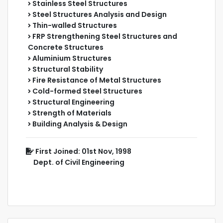
Stainless Steel Structures
Steel Structures Analysis and Design
Thin-walled Structures
FRP Strengthening Steel Structures and
Concrete Structures
Aluminium Structures
Structural Stability
Fire Resistance of Metal Structures
Cold-formed Steel Structures
Structural Engineering
Strength of Materials
Building Analysis & Design
First Joined: 01st Nov, 1998
Dept. of Civil Engineering