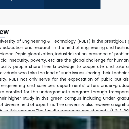
iew
niversity of Engineering & Technology (RUET) is the prestigious 
ty education and research in the field of engineering and techn
ience. Rapid globalization, industrialization, presence of prob
ncial insecurity, poverty, etc are the global challenge for human
uality people share their knowledge to cooperate and take ac
ndividuals who take the lead of such issues sharing their techn
rsity. RUET not only serve for the expectation of public but a
 engineering and sciences departments’ offers under-graduat
re enrolled for the undergraduate program through transpare
their higher study in this green campus including under-gra
 diverse field of expertise. The university also receive a signif
dy in this campus.The faculty members and students (UG & PG) 
ple research fields and well equipped modern laboratory envir
h activities jointly with foreign faculties beyond their regular 