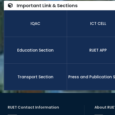
number of
Important Link & Sections
internatio
research,
receive fu
IQAC
ICT CELL
members a
and globa
Education Section
RUET APP
Transport Section
Press and Publication 
RUET Contact Information
About RUE