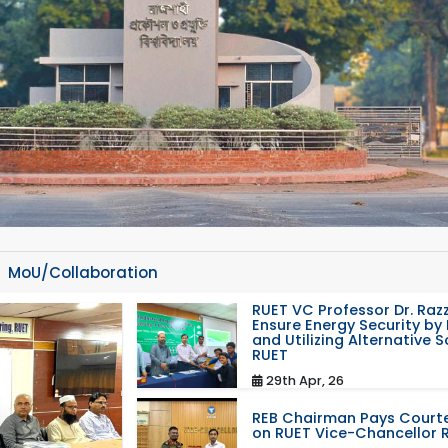
MoU/Collaboration
RUET VC Professor Dr. Razz
Ensure Energy Security by 
and Utilizing Alternative 
RUET
29th Apr, 26
REB Chairman Pays Courte
on RUET Vice-Chancellor 