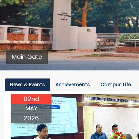
Main Gate
News & Events
Achievements
Campus Life
02nd
MAY
2026