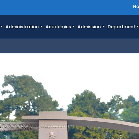
H
Administration
Academics
Admission
Department