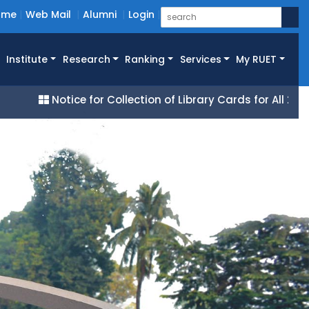
ome
Web Mail
Alumni
Login
Institute
Research
Ranking
Services
My RUET
Notice for Collection of Library Cards for All 25 Batch 