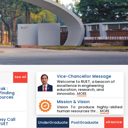
Vice-Chancellor Message
See All
Welcome to RUET, a beacon of
excellence in engineering
ak :
education, research, and
Finding
innovatio...
MORE
Sources
Mission & Vision
Vision To produce highly-skilled
human resources thr....
MORE
sy Call
UnderGraduate
PostGraduate
All Notice
RUET