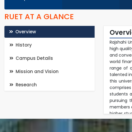
RUET AT A GLANCE
Overv
Overview
Rajshahi U
History
high quali
and conven
Campus Details
world fina
range of q
Mission and Vision
talented i
this unive
Research
comprises
students a
pursuing 
members of
higher stu
in a multi
in researc