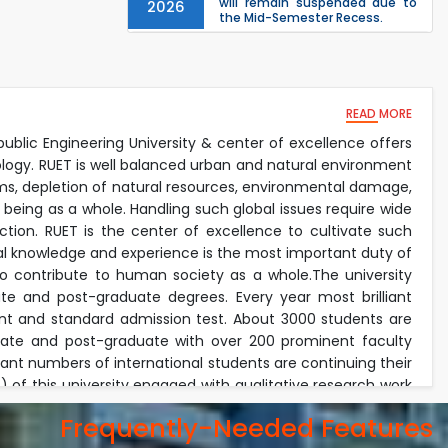
will remain suspended due to
2026
the Mid-Semester Recess.
EEE, CSE, & ECE 2nd Year Odd
26
th
Jul
Semester (2024 Series) classes
will remain suspended due to
2026
the Mid-Semester Recess.
26
READ MORE
th
Jul
Holiday on the Occasion of
Akheri Chahar Shomba
public Engineering University & center of excellence offers
2026
ology. RUET is well balanced urban and natural environment
Examination Schedule for the
22
nd
lems, depletion of natural resources, environmental damage,
Jul
1st Year Backlog Examinations
 being as a whole. Handling such global issues require wide
(2024 Series) of the EEE and ECE
2026
Departments, 2025
tion. RUET is the center of excellence to cultivate such
ical knowledge and experience is the most important duty of
lso contribute to human society as a whole.The university
e and post-graduate degrees. Every year most brilliant
nt and standard admission test. About 3000 students are
duate and post-graduate with over 200 prominent faculty
icant numbers of international students are continuing their
of this university engaged with qualitative research work
onment. The faculty members invest their most of the time
Frequently-Needed Features
academic duties. Every year the university received exiting