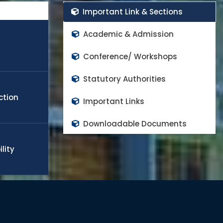
rs in the world class high impact factor peer reviewed
Important Link & Sections
cope any challenge in the field of engineering, technology,
obal needs. Many of the students and faculty members
Academic & Admission
appoint in world top rank universities as a quality faculty
d to continue the progress and contributes on national
Conference/ Workshops
Statutory Authorities
ction
Important Links
Downloadable Documents
lity