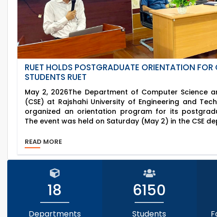
RUET HOLDS POSTGRADUATE ORIENTATION FOR 
STUDENTS RUET
May 2, 2026The Department of Computer Science an
(CSE) at Rajshahi University of Engineering and Tec
organized an orientation program for its postgrad
The event was held on Saturday (May 2) in the CSE de
READ MORE
18
6150
Departments
Students
F