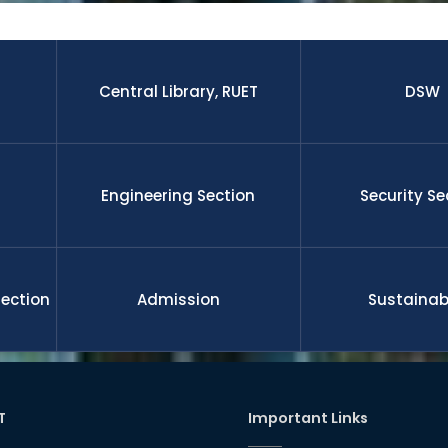
 research paper published by the students and faculty membe
nal journal.The graduates from this university is well enough to 
 leadership, management, etc on demand of national and gl
ll funded international scholarship for their higher study and 
nd researchers upon completion the degree. RUET is committe
Central Library, RUET
DSW
l development
Engineering Section
Security Se
Section
Admission
Sustainabi
T
Important Links