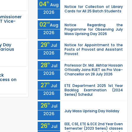
04
th
Aug
Notice for Collection of Library
Cards for All 25 Batch Students
2026
mmissioner
T Vice-
02
nd
Aug
Notice Regarding the
Programme for Observing July
2026
Mass Uprising Day 2026
29
th
ty Day
Jul
Notice for Appointment to the
Various
Posts of Provost and Assistant
2026
Provost
28
th
Jul
Professor Dr. Md. Akhtar Hossain
Officially Joins RUET as Pro Vice-
2026
Chancellor on 28 July 2026
ck
ccess on
27
th
Jul
ETE Department 2025 1st Year
Backlog Examination (2024
2026
Series) Schedul
26
th
Jul
July Mass Uprising Day Holiday
2026
EEE, CSE, ETE & ECE 2nd Year Even
26
th
Jul
Semester (2023 Series) classes