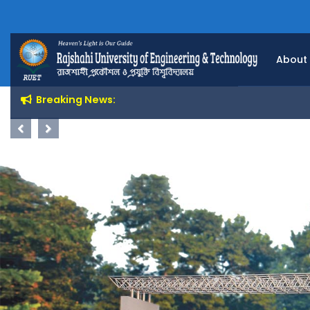
About
Breaking News:
Previous
Next