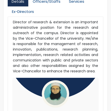
Details
Officers/Staffs
Services
Ex-Directors
Director of research & extension is an important
administrative position for the research and
outreach of the campus. Director is appointed
by the Vice-Chancellor of the university. He/she
is responsible for the management of research,
innovation, publications, research planning,
implementation, research related activities and
communication with public and private sectors
and also other responsibilities assigned by the
Vice-Chancellor to enhance the research area.