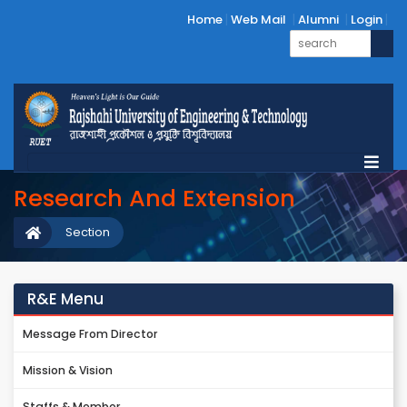
Home
Web Mail
Alumni
Login
Research And Extension
Section
R&E Menu
Message From Director
Mission & Vision
Staffs & Member