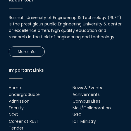
Notice to pay attention for office work
Rajshahi University of Engineering & Technology (RUET)
Maintain Covid-19 Infected Patient List
is the prestigious public Engineering University & center
of excellence offers high quality education and
research in the field of engineering and technology.
Follow the Government Service Rules
More Info
Duty List of RUET Medical Doctors -
September, 2020
Important Links
Notice for Flat allocation
Home
News & Events
Award for Educational Innovation-2020
Undergraduate
Achivements
Admission
Campus Lifes
ICESCO Prize for Voluntry Development of
Faculty
MoU/Collaboration
Education Facilities, 2020-2021
NOC
UGC
Career at RUET
ICT Ministry
UGC Research Fund, 2020-2021
Tender