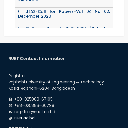
JEAS-Call for Papers-Vol 04 No 02,
December 2020
Call for Project 2020-2021 (Only for
Teacher)
Notice Regarding Station Leave- Eid-Ul-
Adha-2020
RUET Contact Information
Roll & Registration No. of PG students for
All Dept.
Registrar
Office Order about Eid-Ul-Adha Holidays-
Rajshahi University of Engineering & Technology
2020
Kazla, Rajshahi-6204, Bangladesh.
Emergency Notice for Students Regarding
+88-025888-67105
Financial Aid (Soft Loan / Grants)
+88-025888-66798
registrar@ruet.ac.bd
15 August Program-2020
ruet.ac.bd
About RUET