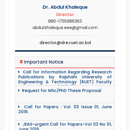
Dr. Abdul Khaleque
Director
880-1755986363
abdul.khaleque.eee@gmail.com
director@dre.ruet.ac.bd
Important Notice
Call for Information Regarding Research
Publications by Rajshahi University of
Engineering & Technology (RUET) Faculty
Members in the FY 2025–26.
Request for MSc/PhD Thesis Proposal
Call for Papers : Vol. 03 Issue 01, June
2019.
JEAS-urgent Call for Papers-Vol 03 No 01,
June 2019