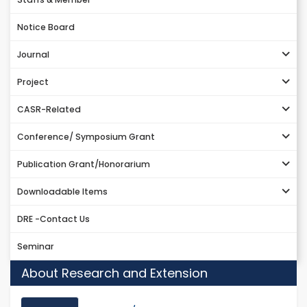
Notice Board
Journal
Project
CASR-Related
Conference/ Symposium Grant
Publication Grant/Honorarium
Downloadable Items
DRE -Contact Us
Seminar
About Research and Extension